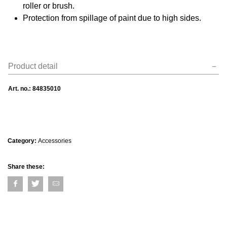
roller or brush.
Protection from spillage of paint due to high sides.
Product detail
Art. no.:
84835010
Category:
Accessories
Share these: