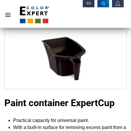
EN
RU
Paint container ExpertCup
Practical capacity for universal paint.
With a built-in surface for removing excess paint from a