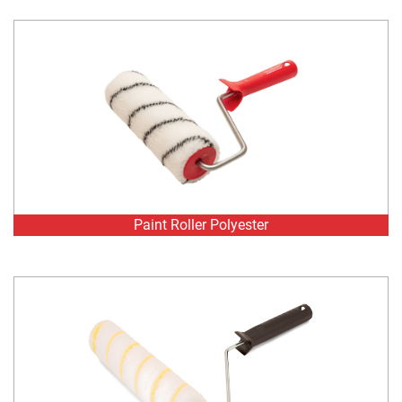
Paint Roller Polyester