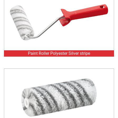
Paint Roller Polyester Silver stripe
Paint Roller Refill Polyester Silver stripe