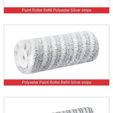
Polyester Paint Roller Refill Silver stripe