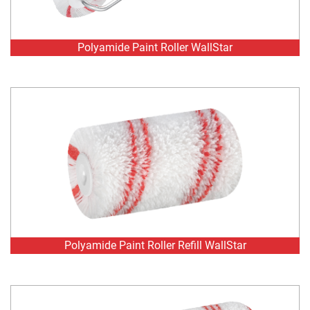
Polyamide Paint Roller Refill WallStar