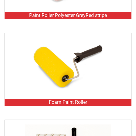
Foam Paint Roller