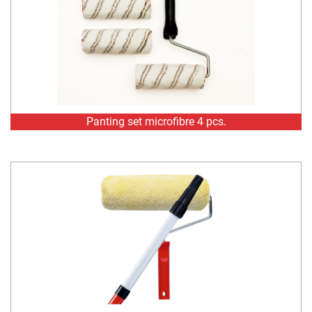
Panting set microfibre 4 pcs.
Painting set polyacrylic mix