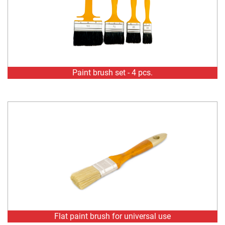
Paint brush set - 4 pcs.
Flat paint brush for universal use