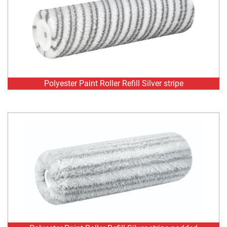
Polyester Paint Roller Refill Silver stripe
Polyester Paint Roller Refill Silver stripe padded