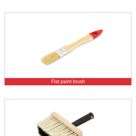
Flat paint brush