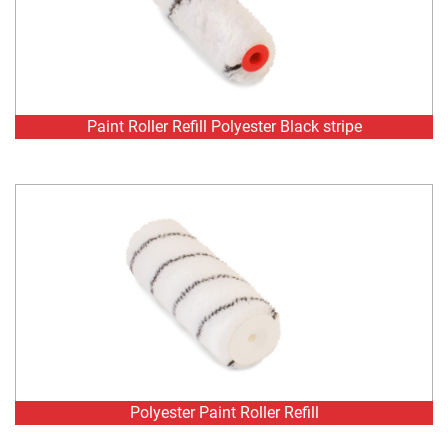
Paint Roller Refill Polyester Black stripe
Polyester Paint Roller Refill