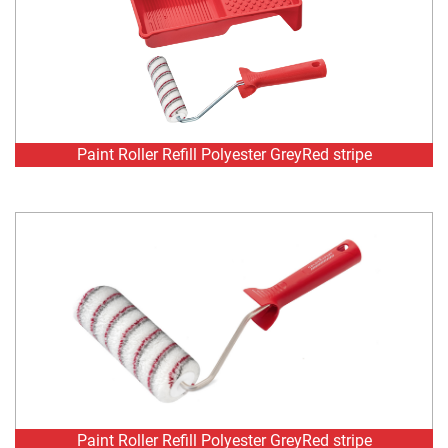
Paint Roller Refill Polyester GreyRed stripe
Paint Roller Refill Polyester GreyRed stripe