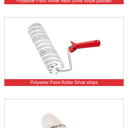
Polyester Paint Roller Silver stripe