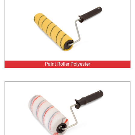
Paint Roller Polyester
Paint Roller Polyester GreyRed stripe