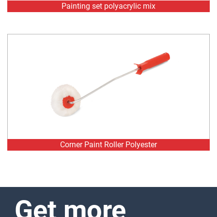
Corner Paint Roller Polyester
Get more
information