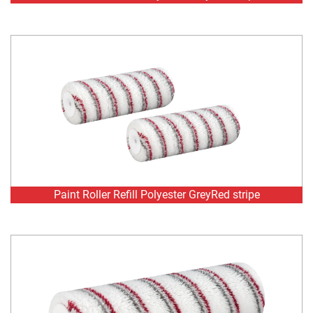
Paint Roller Refill Polyester GreyRed stripe