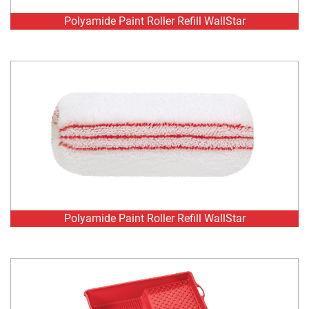
Polyamide Paint Roller Refill WallStar