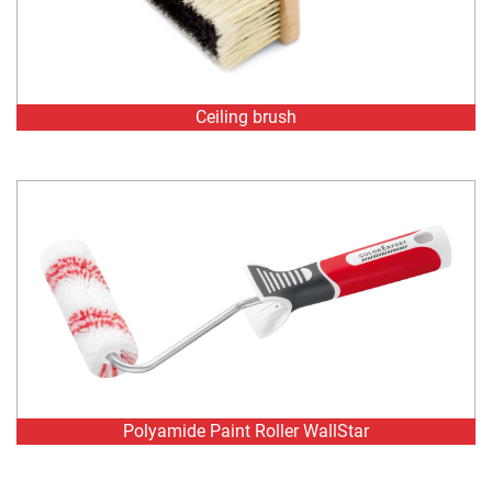
Ceiling brush
Polyamide Paint Roller WallStar