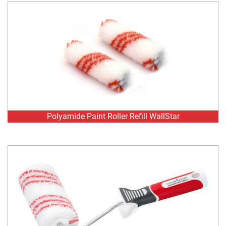
Polyamide Paint Roller Refill WallStar
Polyamide Paint Roller WallStar