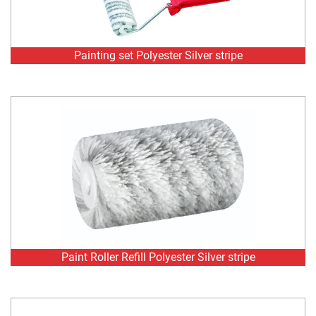
Paint Roller Refill Polyester Silver stripe