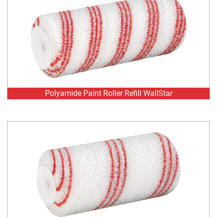
Polyamide Paint Roller Refill WallStar
Polyamide Paint Roller Refill WallStar