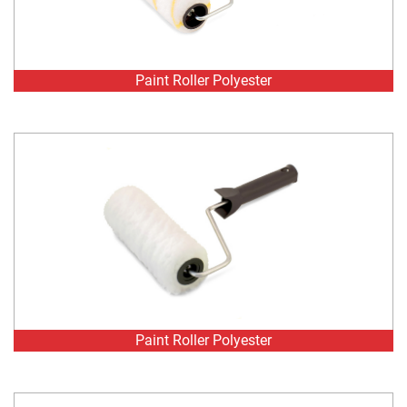
Paint Roller Polyester
Paint Roller Polyester