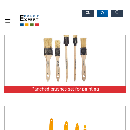
Panched brushes set for painting