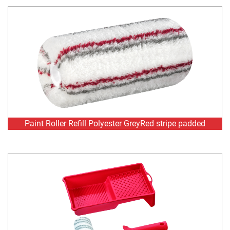
Paint Roller Refill Polyester GreyRed stripe padded
Painting set Polyester Silver stripe