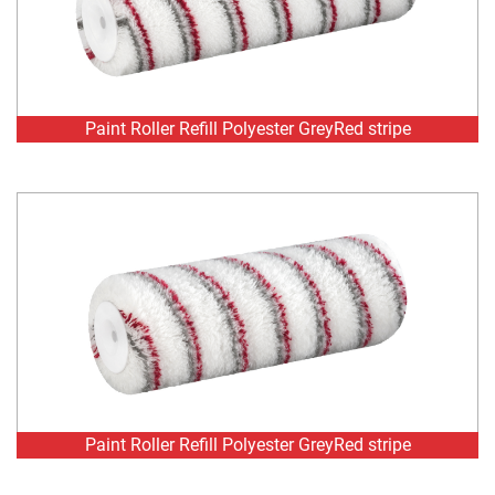
Paint Roller Refill Polyester GreyRed stripe
Paint Roller Refill Polyester GreyRed stripe