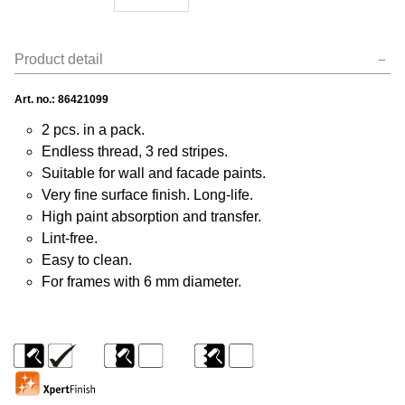
Product detail
Art. no.:
86421099
2 pcs. in a pack.
Endless thread, 3 red stripes.
Suitable for wall and facade paints.
Very fine surface finish. Long-life.
High paint absorption and transfer.
Lint-free.
Easy to clean.
For frames with 6 mm diameter.