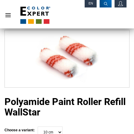
EN
RU
Polyamide Paint Roller Refill
WallStar
Choose a variant: