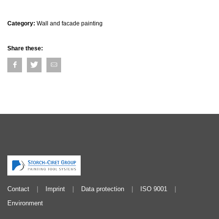
Category:
Wall and facade painting
Share these:
Contact
Imprint
Data protection
ISO 9001
Environment