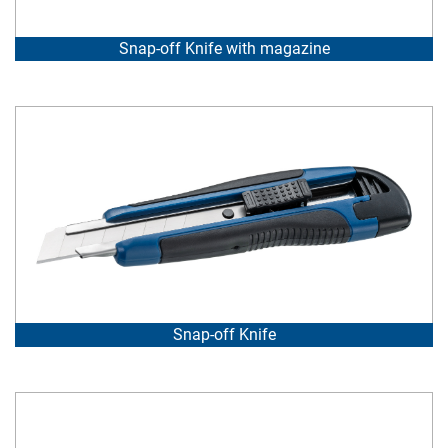
Snap-off Knife with magazine
Snap-off Knife