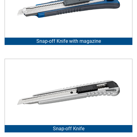
Snap-off Knife with magazine
Snap-off Knife