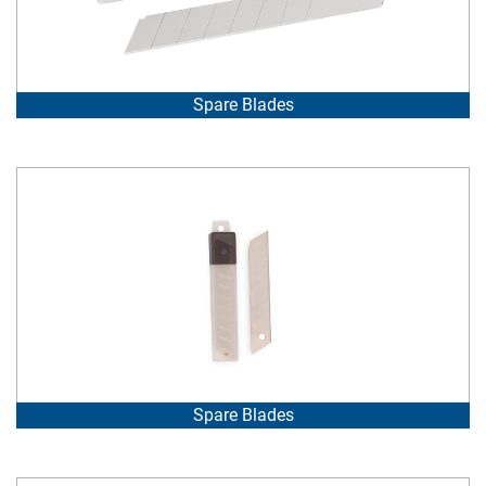
Spare Blades
Spare Blades