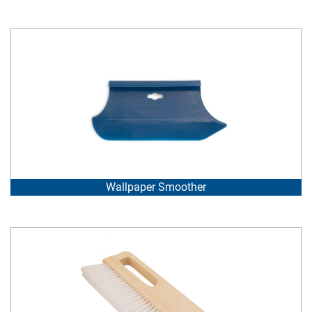
Wallpaper Smoother