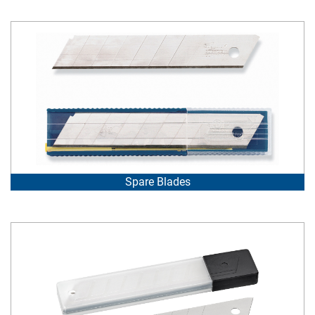
Spare Blades