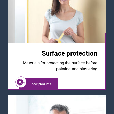
Surface protection
Materials for protecting the surface before
painting and plastering
Show products