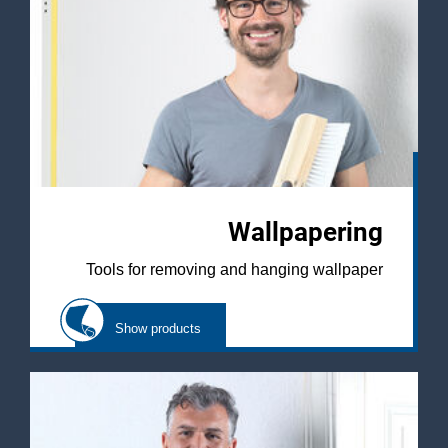
Wallpapering
Tools for removing and hanging wallpaper
Show products