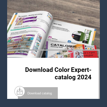
Download Color Expert-
catalog 2024
Download catalog