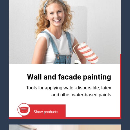
Wall and facade painting
Tools for applying water-dispersible, latex
and other water-based paints
Show products