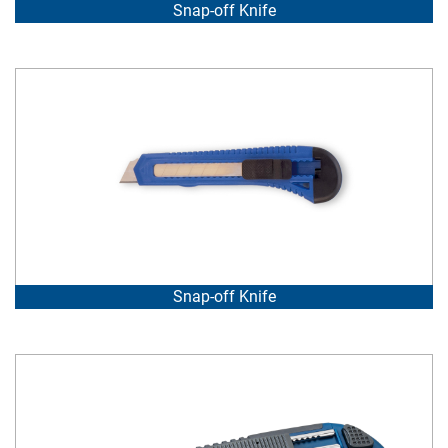
Snap-off Knife
Snap-off Knife