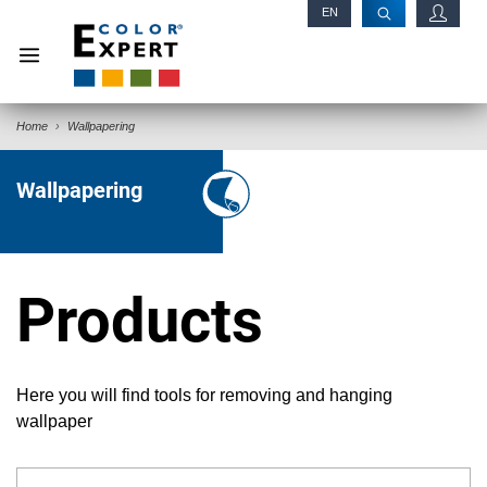
EN
RU
Home
Wallpapering
Wallpapering
Products
Here you will find tools for removing and hanging
wallpaper