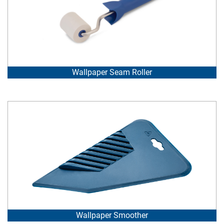
Wallpaper Seam Roller
Wallpaper Smoother