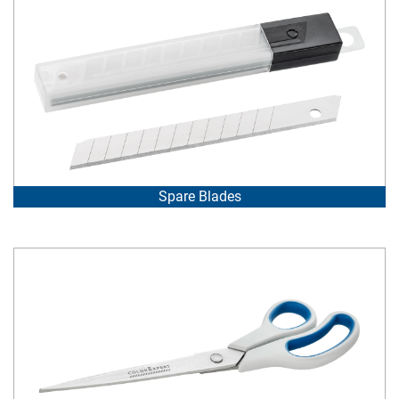
Spare Blades