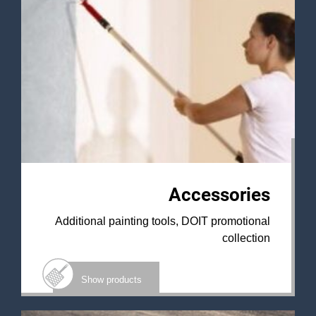
Accessories
Additional painting tools, DOIT promotional
collection
Show products