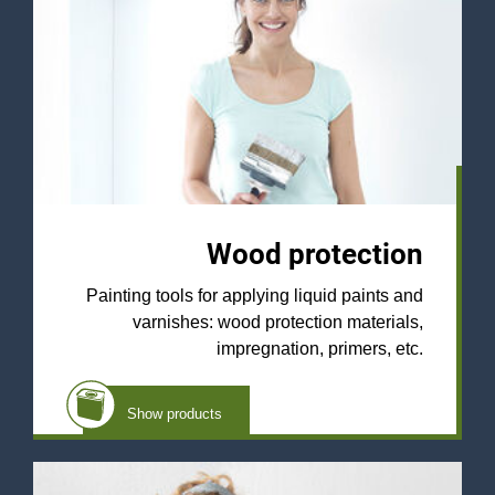
Wood protection
Painting tools for applying liquid paints and
varnishes: wood protection materials,
impregnation, primers, etc.
Show products