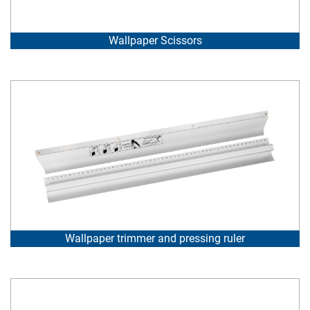
Wallpaper Scissors
Wallpaper trimmer and pressing ruler