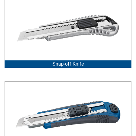
Snap-off Knife