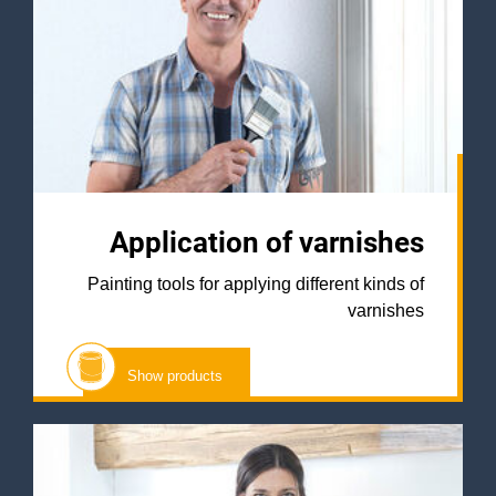
Application of varnishes
Painting tools for applying different kinds of
varnishes
Show products