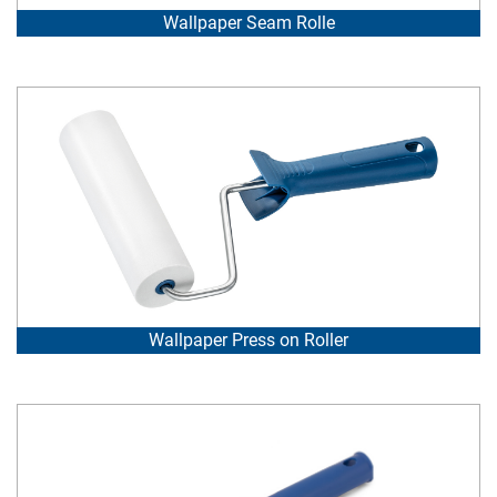
Wallpaper Seam Rolle
Wallpaper Press on Roller