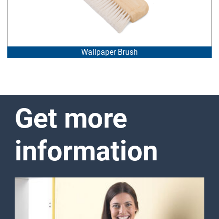
Wallpaper Brush
Get more
information