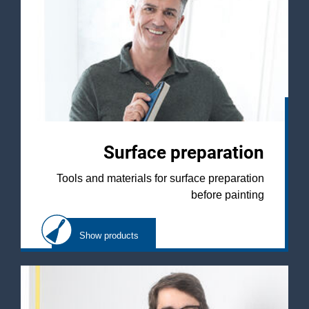
Surface preparation
Tools and materials for surface preparation
before painting
Show products