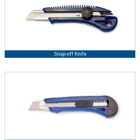
Snap-off Knife