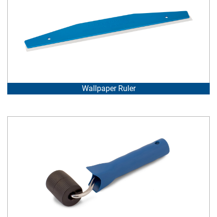
Wallpaper Ruler