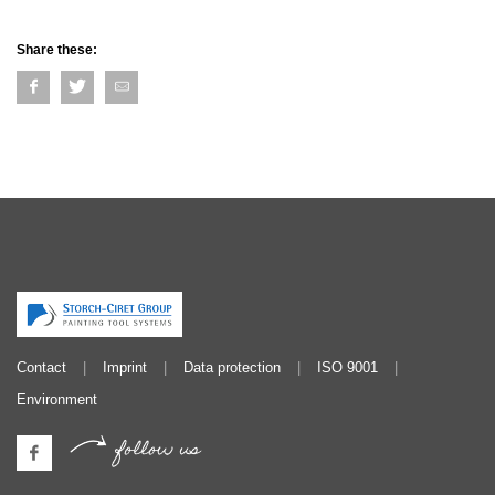
Share these:
Contact
Imprint
Data protection
ISO 9001
Environment
follow us