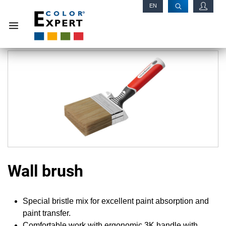
EN
RU
Wall brush
Special bristle mix for excellent paint absorption and
paint transfer.
Comfortable work with ergonomic 3K handle with