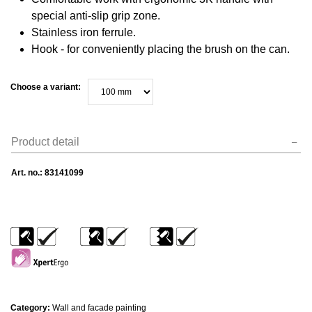
special anti-slip grip zone.
Stainless iron ferrule.
Hook - for conveniently placing the brush on the can.
Choose a variant:
Product detail
Art. no.:
83141099
Category:
Wall and facade painting