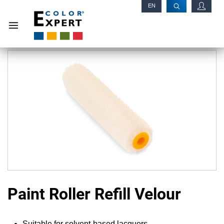
EN
RU
Paint Roller Refill Velour
Suitable for solvent-based lacquers.