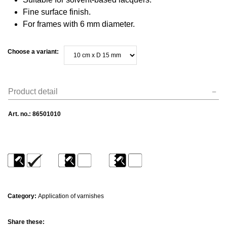
Fine surface finish.
For frames with 6 mm diameter.
Choose a variant:
Product detail
Art. no.:
86501010
Category:
Application of varnishes
Share these: