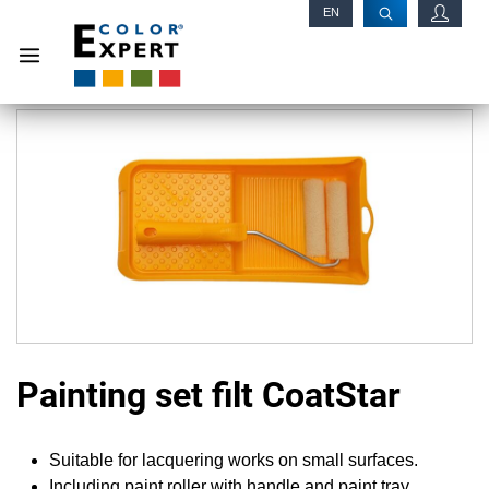
EN
RU
Painting set filt CoatStar
Suitable for lacquering works on small surfaces.
Including paint roller with handle and paint tray.