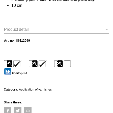
10 cm
Product detail
Art. no.:
86112099
Category:
Application of varnishes
Share these: