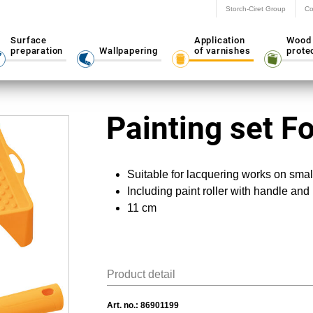
Storch-Ciret Group
Co
Surface
Application
Wood
preparation
Wallpapering
of varnishes
prote
Painting set 
Suitable for lacquering works on smal
Including paint roller with handle and 
11 cm
Product detail
Art. no.:
86901199