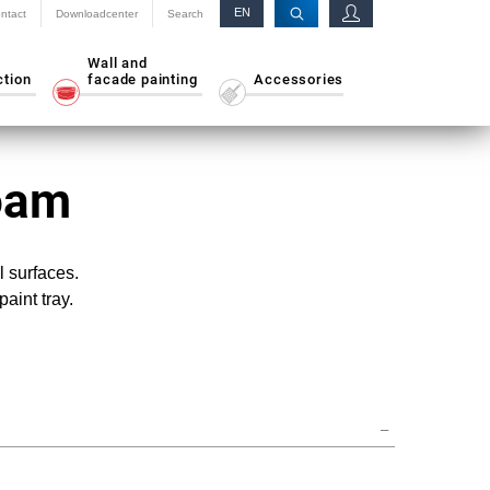
EN
ntact
Downloadcenter
Search
RU
Wall and
ction
facade painting
Accessories
Foam
l surfaces.
paint tray.