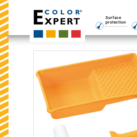
Surface
protection