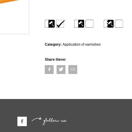
Category:
Application of varnishes
Share these:
follow us