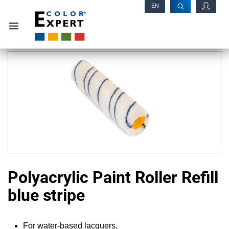
EN
RU
Polyacrylic Paint Roller Refill
blue stripe
For water-based lacquers.