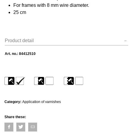
For frames with 8 mm wire diameter.
25 cm
Product detail
Art. no.:
84412510
Category:
Application of varnishes
Share these: