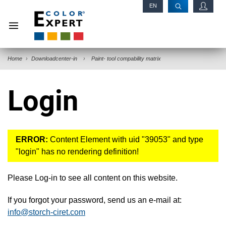
EN
RU
Home
Downloadcenter-in
Paint- tool compability matrix
Login
ERROR:
Content Element with uid "39053" and type
"login" has no rendering definition!
Please Log-in to see all content on this website.
If you forgot your password, send us an e-mail at:
info@storch-ciret.com