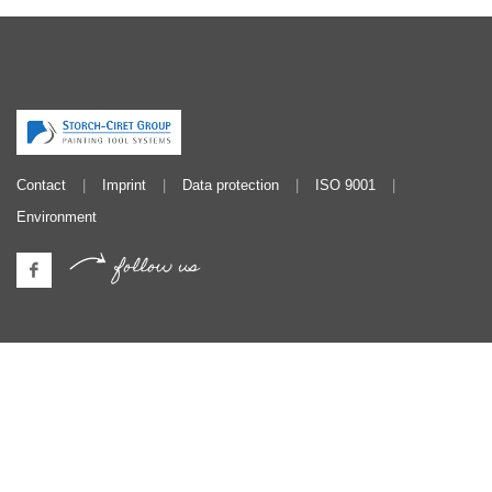
Contact
Imprint
Data protection
ISO 9001
Environment
follow us