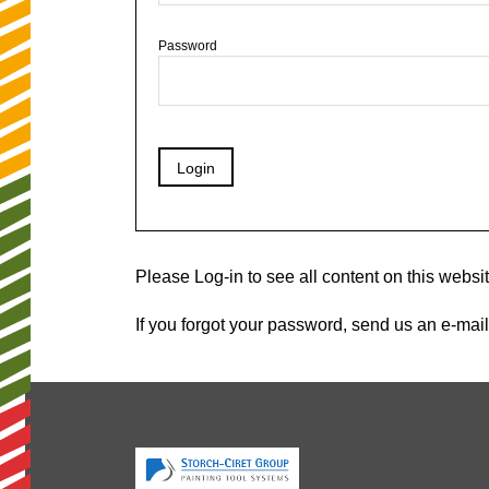
Password
Please Log-in to see all content on this websit
If you forgot your password, send us an e-mail