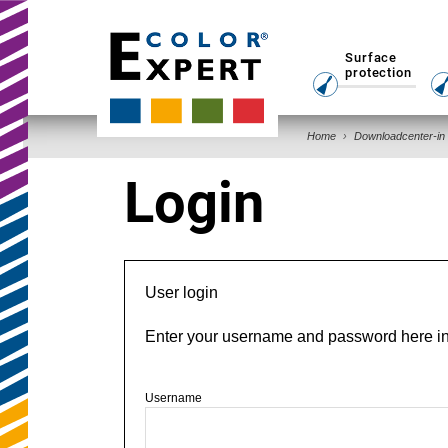
Surface
protection
Home
Downloadcenter-in
Login
User login
Enter your username and password here in o
Username