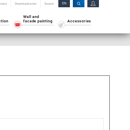
EN
ntact
Downloadcenter
Search
RU
Wall and
ction
facade painting
Accessories