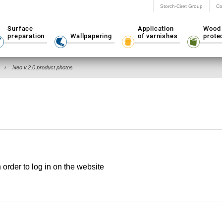
Storch-Ciret Group
Co
Surface
Application
Wood
preparation
Wallpapering
of varnishes
prote
Neo v.2.0 product photos
rder to log in on the website