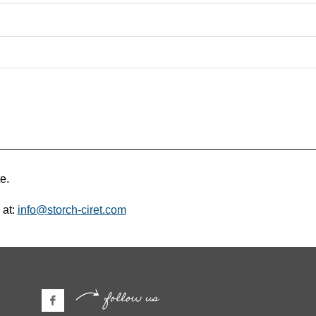
e.
 at:
info@storch-ciret.com
follow us