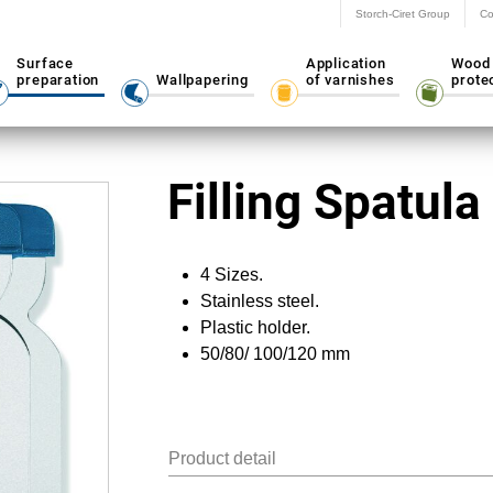
Storch-Ciret Group
Co
Surface
Application
Wood
preparation
Wallpapering
of varnishes
prote
Filling Spatula
4 Sizes.
Stainless steel.
Plastic holder.
50/80/ 100/120 mm
Product detail