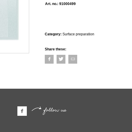
Art. no.:
91000499
Category:
Surface preparation
Share these:
follow us