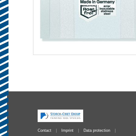
Contact
Imprint
Data protection