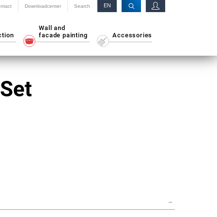
EN
ntact
Downloadcenter
Search
RU
Wall and
ction
facade painting
Accessories
 Set