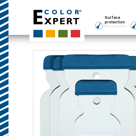
Surface
protection