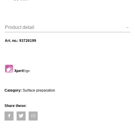
Product detail
Art. no.:
93726199
Category:
Surface preparation
Share these: