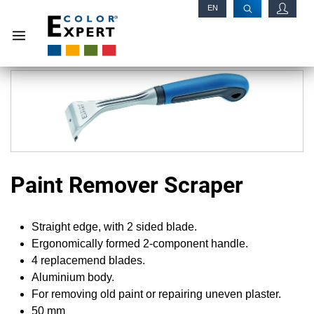
EN
RU
Paint Remover Scraper
Straight edge, with 2 sided blade.
Ergonomically formed 2-component handle.
4 replacemend blades.
Aluminium body.
For removing old paint or repairing uneven plaster.
50 mm