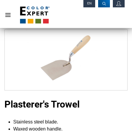
EN
RU
Plasterer's Trowel
Stainless steel blade.
Waxed wooden handle.