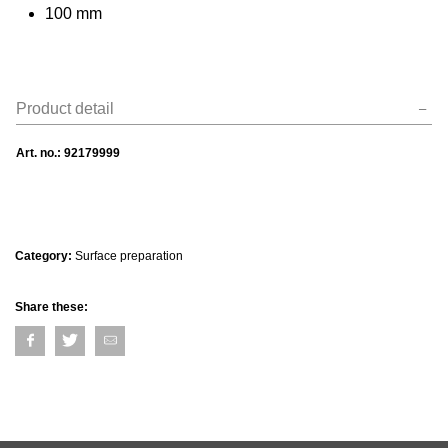
100 mm
Product detail
Art. no.:
92179999
Category:
Surface preparation
Share these: