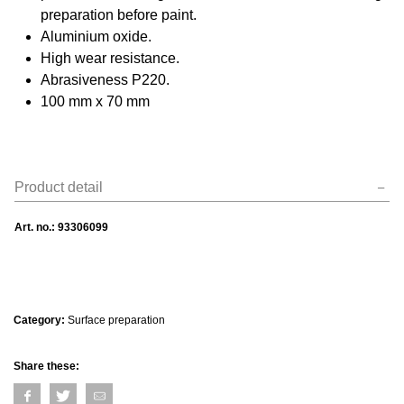
preparation before paint.
Aluminium oxide.
High wear resistance.
Abrasiveness P220.
100 mm x 70 mm
Product detail
Art. no.:
93306099
Category:
Surface preparation
Share these: