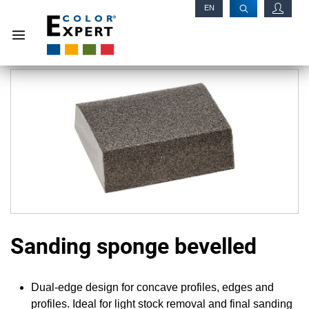
EN
RU
Sanding sponge bevelled
Dual-edge design for concave profiles, edges and
profiles. Ideal for light stock removal and final sanding