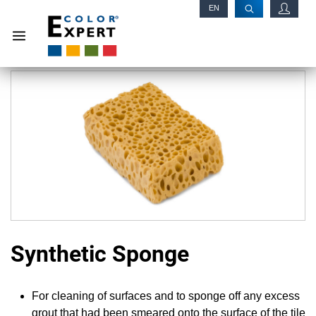
EN
RU
Synthetic Sponge
For cleaning of surfaces and to sponge off any excess
grout that had been smeared onto the surface of the tile