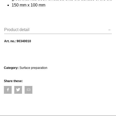
150 mm x 100 mm
Product detail
Art. no.:
90340010
Category:
Surface preparation
Share these: