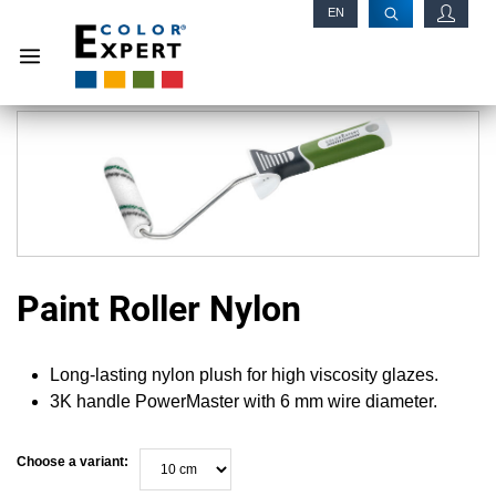
EN
RU
Paint Roller Nylon
Long-lasting nylon plush for high viscosity glazes.
3K handle PowerMaster with 6 mm wire diameter.
Choose a variant: