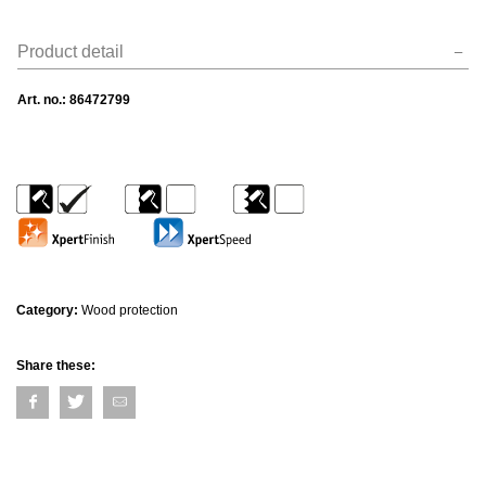
Product detail
Art. no.:
86472799
Category:
Wood protection
Share these: