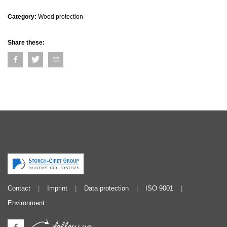
Category:
Wood protection
Share these:
Contact
Imprint
Data protection
ISO 9001
Environment
follow us