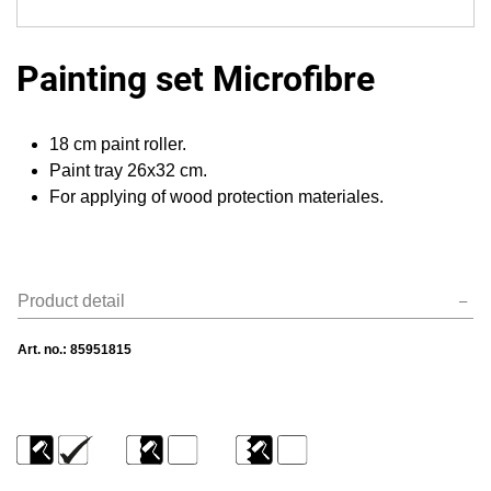
Painting set Microfibre
18 cm paint roller.
Paint tray 26х32 cm.
For applying of wood protection materiales.
Product detail
Art. no.:
85951815