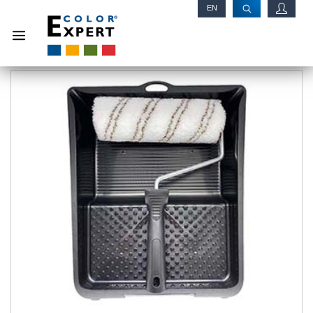
EN
RU