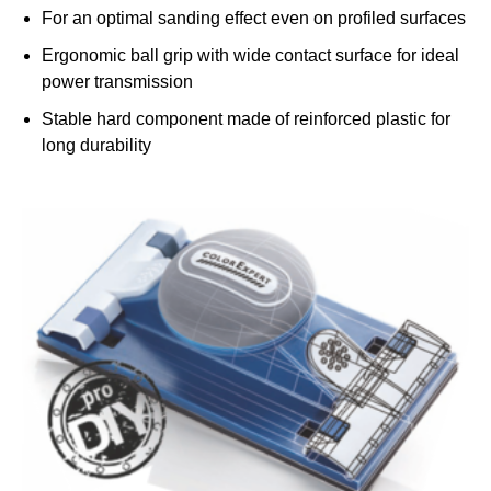
For an optimal sanding effect even on profiled surfaces
Ergonomic ball grip with wide contact surface for ideal
power transmission
h
Stable hard component made of reinforced plastic for
long durability