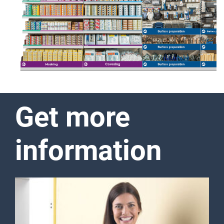
unwanted pollution with paint
or dust particles. The full
range of the Surface
Protection line includes all
relevant products of different
levels of quality required to
protect the surface during
painting and other types of
repair work.
Show more
Get more
information