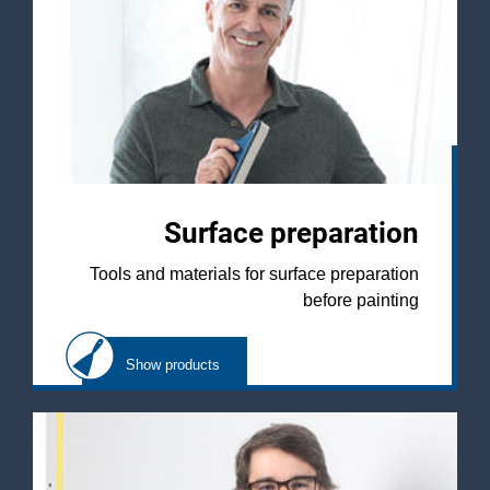
Surface preparation
Tools and materials for surface preparation
before painting
Show products