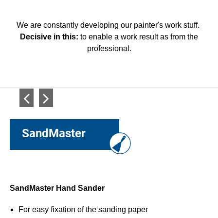
We are constantly developing our painter's work stuff.
Decisive in this:
to enable a work result as from the
professional.
SandMaster
SandMaster Hand Sander
P
h
For easy fixation of the sanding paper