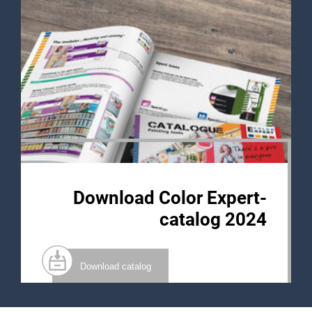
Download Color Expert-
catalog 2024
Download catalog