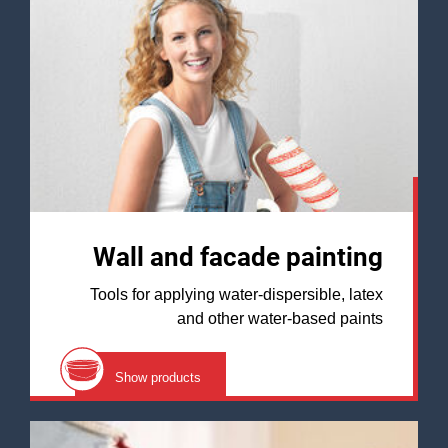
Wall and facade painting
Tools for applying water-dispersible, latex
and other water-based paints
Show products