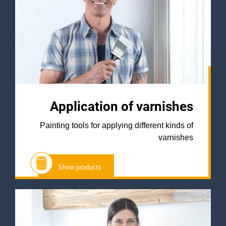
Application of varnishes
Painting tools for applying different kinds of
varnishes
Show products