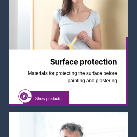
Surface protection
Materials for protecting the surface before
painting and plastering
Show products