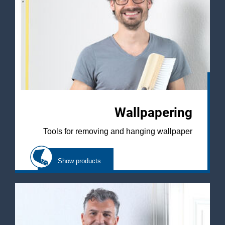
Wallpapering
Tools for removing and hanging wallpaper
Show products