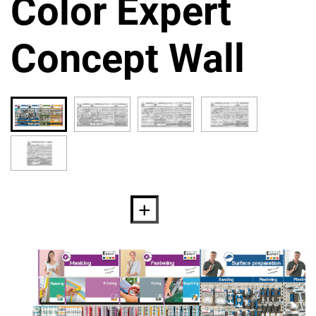
Color Expert
Concept Wall
Proper preparation is the basis
for a successful repair. An
important part of this
preparation is to protect the
surface in order to prevent its