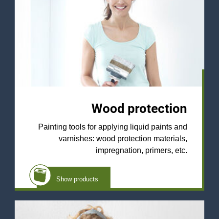
Wood protection
Painting tools for applying liquid paints and
varnishes: wood protection materials,
impregnation, primers, etc.
Show products