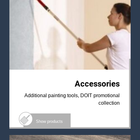
Accessories
Additional painting tools, DOIT promotional
collection
Show products