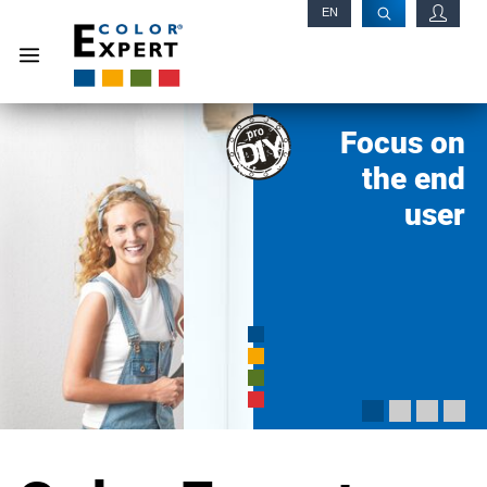
EN
RU
Focus on
the end
user