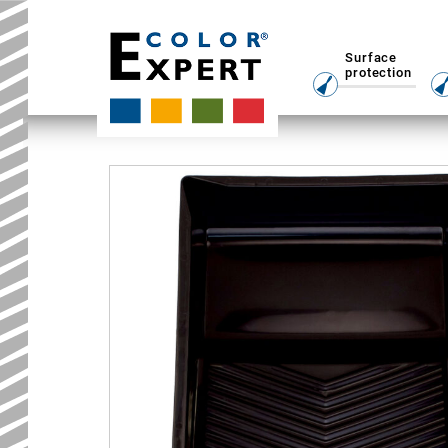
Surface
protection