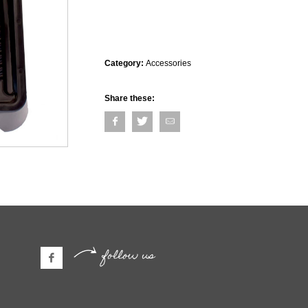
Category:
Accessories
Share these:
follow us