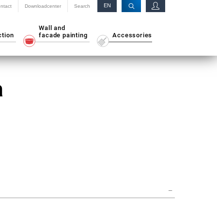
EN
ntact
Downloadcenter
Search
RU
Wall and
ction
facade painting
Accessories
a