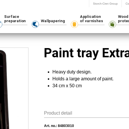
Storch-Ciret Group
Co
Surface
Application
Wood
preparation
Wallpapering
of varnishes
prote
Paint tray Extr
Heavy duty design.
Holds a large amount of paint.
34 cm x 50 cm
Product detail
Art. no.:
84803010