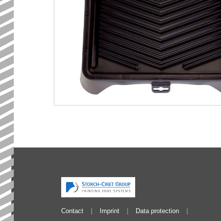
Contact
Imprint
Data protection