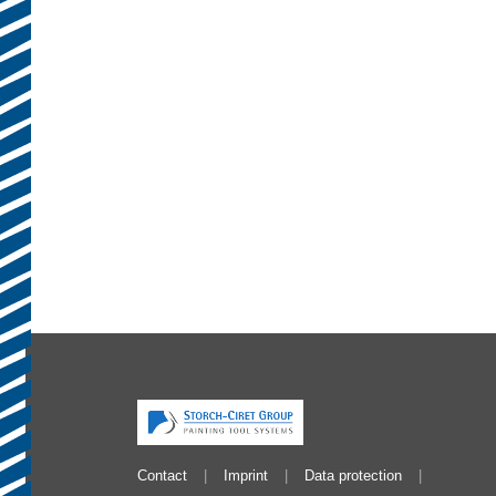
Contact
Imprint
Data protection