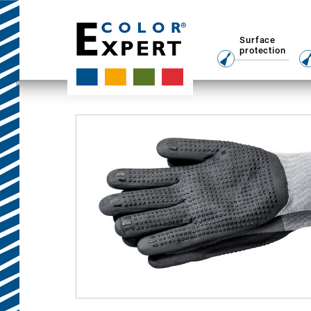
Surface
protection