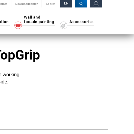
EN
ntact
Downloadcenter
Search
RU
Wall and
ction
facade painting
Accessories
TopGrip
n working.
side.