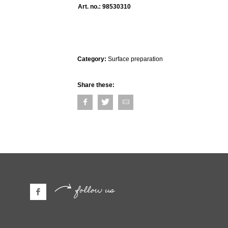
Art. no.:
98530310
Category:
Surface preparation
Share these:
follow us