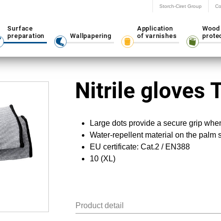
Storch-Ciret Group
Co
Surface
Application
Wood
preparation
Wallpapering
of varnishes
prote
Nitrile gloves 
Large dots provide a secure grip whe
Water-repellent material on the palm 
EU certificate: Cat.2 / EN388
10 (XL)
Product detail