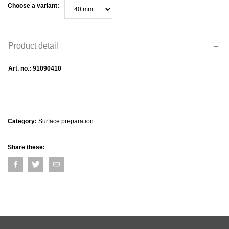
Choose a variant:
Product detail
Art. no.:
91090410
Category:
Surface preparation
Share these: