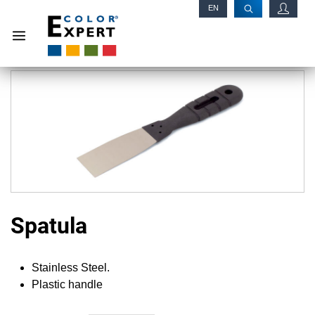
EN
RU
Spatula
Stainless Steel.
Plastic handle