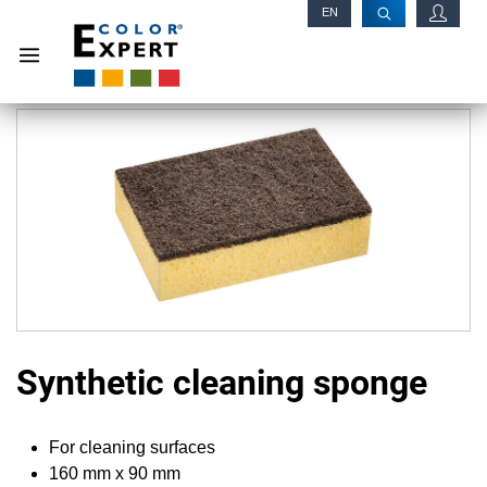
EN
RU
Synthetic cleaning sponge
For cleaning surfaces
160 mm x 90 mm