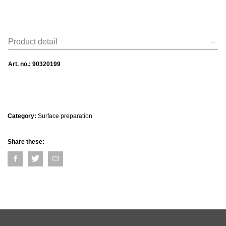
Product detail
Art. no.:
90320199
Category:
Surface preparation
Share these: